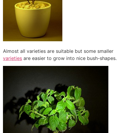
Almost all varieties are suitable but some smaller
varieties
are easier to grow into nice bush-shapes.