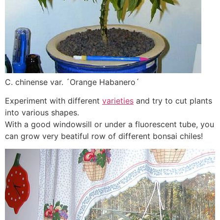
C. chinense var. ´Orange Habanero´
Experiment with different
varieties
and try to cut plants
into various shapes.
With a good windowsill or under a fluorescent tube, you
can grow very beatiful row of different bonsai chiles!