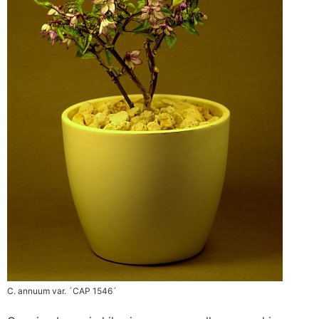
C. annuum var. ´CAP 1546´