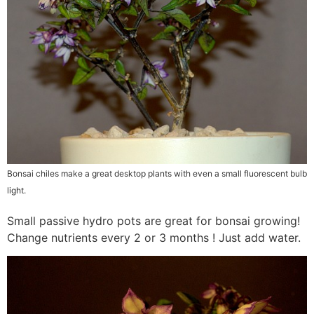
Bonsai chiles make a great desktop plants with even a small fluorescent bulb
light.
Small passive hydro pots are great for bonsai growing!
Change nutrients every 2 or 3 months ! Just add water.