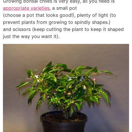
Growing bonsai chiles is very easy, all you need is
appropriate varieties
, a small pot
(choose a pot that looks good!), plenty of light (to
prevent plants from growing to spindly shapes.)
and scissors (keep cutting the plant to keep it shaped
just the way you want it).