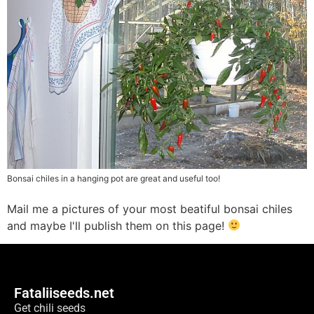
Bonsai chiles in a hanging pot are great and useful too!
Mail me a pictures of your most beatiful bonsai chiles
and maybe I'll publish them on this page!
Fataliiseeds.net
Get chili seeds