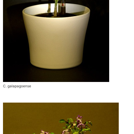
C. galapagoense