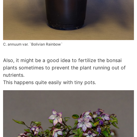
C. annuum var. `Bolivian Rainbow`
Also, it might be a good idea to fertilize the bonsai
plants sometimes to prevent the plant running out of
nutrients.
This happens quite easily with tiny pots.