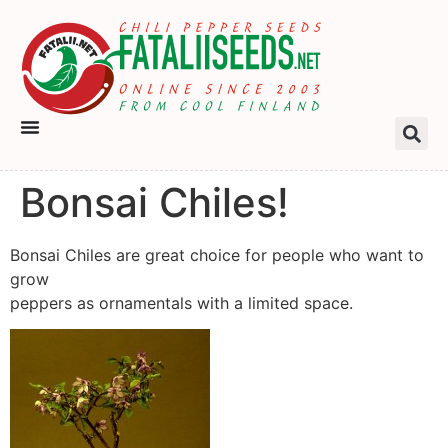
Bonsai Chiles!
Bonsai Chiles are great choice for people who want to
grow
peppers as ornamentals with a limited space.