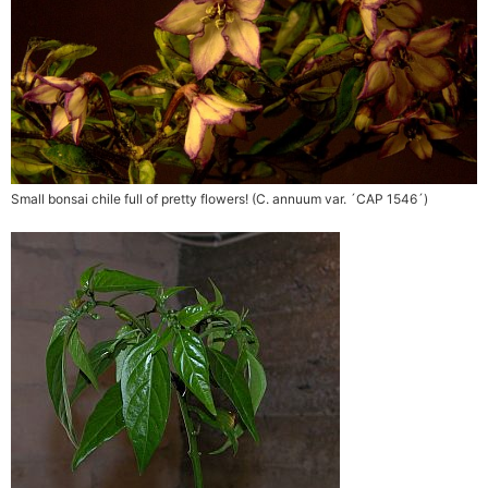
Small bonsai chile full of pretty flowers! (C. annuum var. ´CAP 1546´)