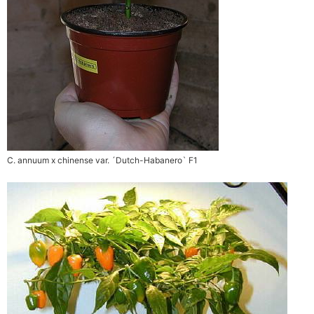
C. annuum x chinense var. ´Dutch-Habanero` F1