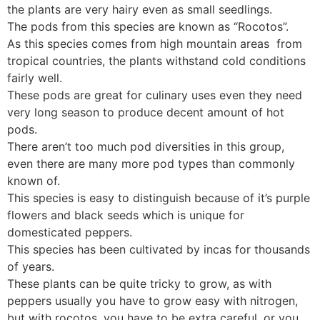
the plants are very hairy even as small seedlings.
The pods from this species are known as “Rocotos”.
As this species comes from high mountain areas from
tropical countries, the plants withstand cold conditions
fairly well.
These pods are great for culinary uses even they need
very long season to produce decent amount of hot
pods.
There aren’t too much pod diversities in this group,
even there are many more pod types than commonly
known of.
This species is easy to distinguish because of it’s purple
flowers and black seeds which is unique for
domesticated peppers.
This species has been cultivated by incas for thousands
of years.
These plants can be quite tricky to grow, as with
peppers usually you have to grow easy with nitrogen,
but with rocotos, you have to be extra careful, or you