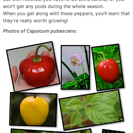
won’t get any pods during the whole season.
When you get along with these peppers, you’ll learn that
they’re really worth growing!
Photos of Capsicum pubescens: