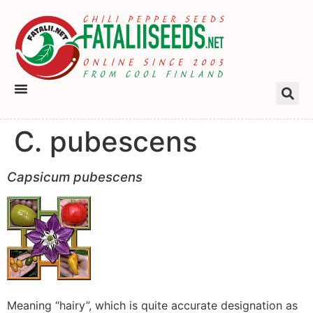
C. pubescens
Capsicum pubescens
Meaning “hairy”, which is quite accurate designation as