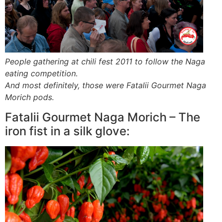
People gathering at chili fest 2011 to follow the Naga
eating competition.
And most definitely, those were Fatalii Gourmet Naga
Morich pods.
Fatalii Gourmet Naga Morich – The
iron fist in a silk glove: