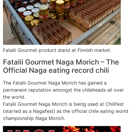
Fatalii Gourmet product stand at Finnish market.
Fatalii Gourmet Naga Morich – The
Official Naga eating record chili
The Fatalii Gourmet Naga Morich has gained a
permanent reputation amongst the chileheads all over
the world.
Fatalii Gourmet Naga Morich is being used at Chilifest
(started as a Nagafest) as the official chile eating world
championship Naga Morich.