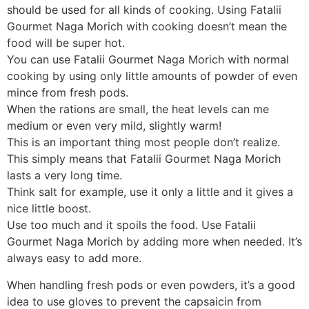
should be used for all kinds of cooking. Using Fatalii
Gourmet Naga Morich with cooking doesn’t mean the
food will be super hot.
You can use Fatalii Gourmet Naga Morich with normal
cooking by using only little amounts of powder of even
mince from fresh pods.
When the rations are small, the heat levels can me
medium or even very mild, slightly warm!
This is an important thing most people don’t realize.
This simply means that Fatalii Gourmet Naga Morich
lasts a very long time.
Think salt for example, use it only a little and it gives a
nice little boost.
Use too much and it spoils the food. Use Fatalii
Gourmet Naga Morich by adding more when needed. It’s
always easy to add more.
When handling fresh pods or even powders, it’s a good
idea to use gloves to prevent the capsaicin from