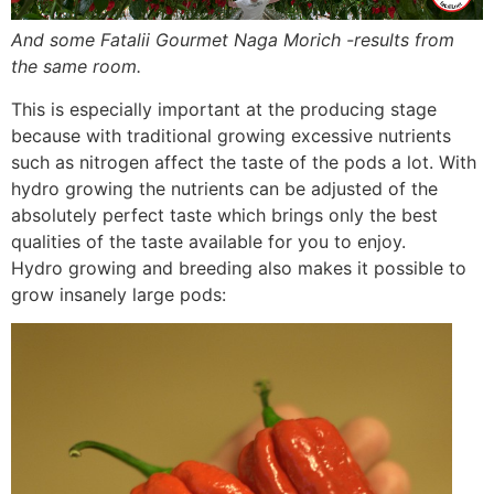
And some Fatalii Gourmet Naga Morich -results from
the same room.
This is especially important at the producing stage
because with traditional growing excessive nutrients
such as nitrogen affect the taste of the pods a lot. With
hydro growing the nutrients can be adjusted of the
absolutely perfect taste which brings only the best
qualities of the taste available for you to enjoy.
Hydro growing and breeding also makes it possible to
grow insanely large pods: