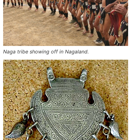
Naga tribe showing off in Nagaland.