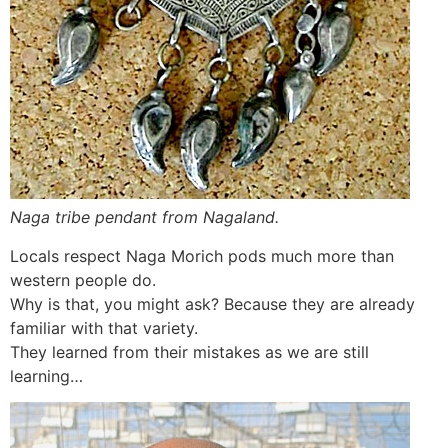
Naga tribe pendant from Nagaland.
Locals respect Naga Morich pods much more than
western people do.
Why is that, you might ask? Because they are already
familiar with that variety.
They learned from their mistakes as we are still
learning…