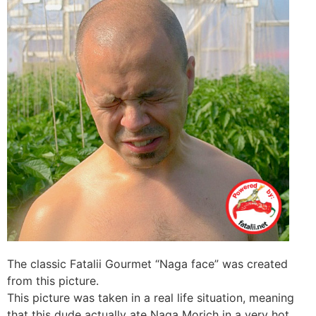
The classic Fatalii Gourmet “Naga face” was created
from this picture.
This picture was taken in a real life situation, meaning
that this dude actually ate Naga Morich in a very hot