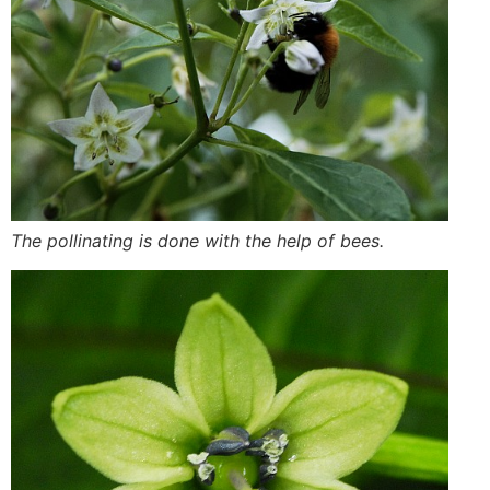
The pollinating is done with the help of bees.