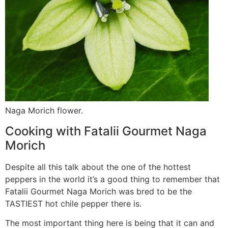
Naga Morich flower.
Cooking with Fatalii Gourmet Naga
Morich
Despite all this talk about the one of the hottest
peppers in the world it’s a good thing to remember that
Fatalii Gourmet Naga Morich was bred to be the
TASTIEST hot chile pepper there is.
The most important thing here is being that it can and