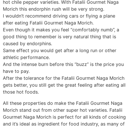
hot chile pepper varieties. With Fatalii Gourmet Naga
Morich this endorphin rush will be very strong.
I wouldn’t recommend driving cars or flying a plane
after eating Fatalii Gourmet Naga Morich.
Even though it makes you feel “comfortably numb”, a
good thing to remember is very natural thing that is
caused by endorphins.
Same effect you would get after a long run or other
athletic performance.
And the intense burn before this “buzz” is the price you
have to pay.
After the tolerance for the Fatalii Gourmet Naga Morich
gets better, you still get the great feeling after eating all
those hot foods.
All these properties do make the Fatalii Gourmet Naga
Morich stand out from other super hot varieties. Fatalii
Gourmet Naga Morich is perfect for all kinds of cooking
and it’s ideal as ingredient for food industry, as many of