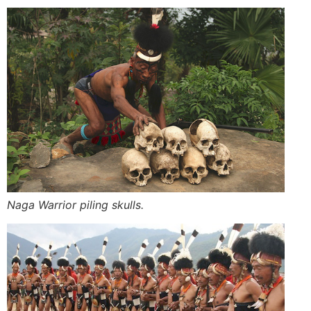
Naga Warrior piling skulls.