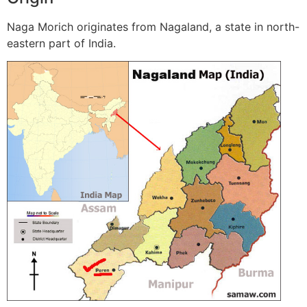
Naga Morich originates from Nagaland, a state in north-
eastern part of India.