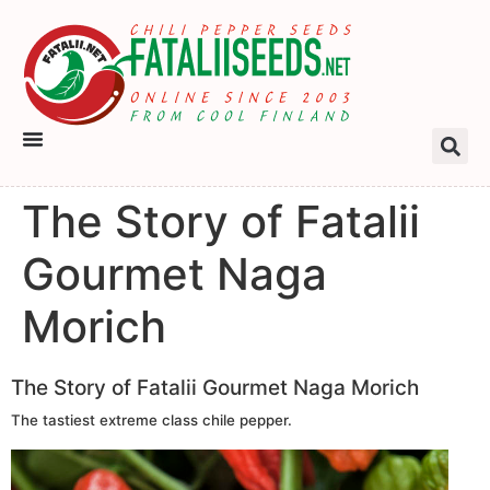
The Story of Fatalii
Gourmet Naga
Morich
The Story of Fatalii Gourmet Naga Morich
The tastiest extreme class chile pepper.