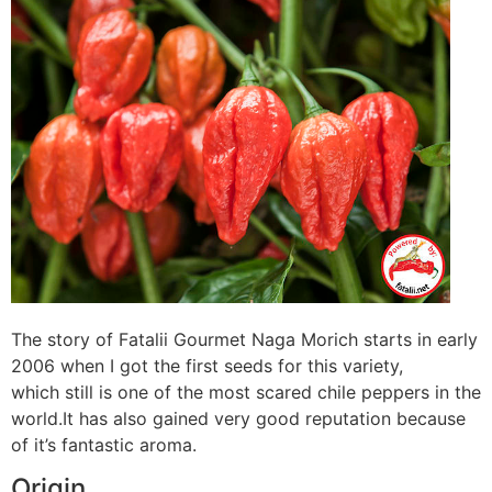
The story of Fatalii Gourmet Naga Morich starts in early
2006 when I got the first seeds for this variety,
which still is one of the most scared chile peppers in the
world.It has also gained very good reputation because
of it’s fantastic aroma.
Origin