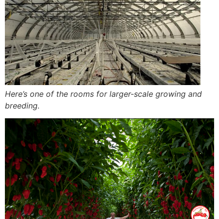
Here’s one of the rooms for larger-scale growing and
breeding.