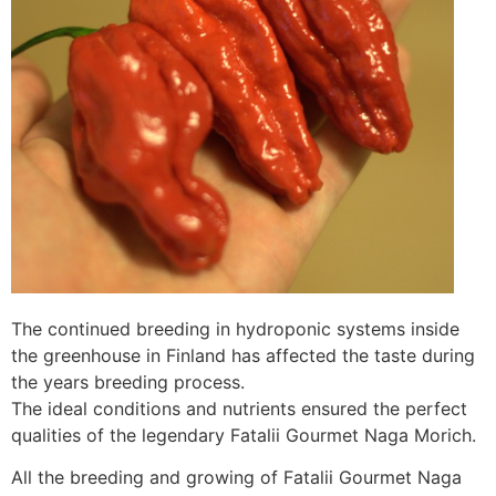
The continued breeding in hydroponic systems inside
the greenhouse in Finland has affected the taste during
the years breeding process.
The ideal conditions and nutrients ensured the perfect
qualities of the legendary Fatalii Gourmet Naga Morich.
All the breeding and growing of Fatalii Gourmet Naga