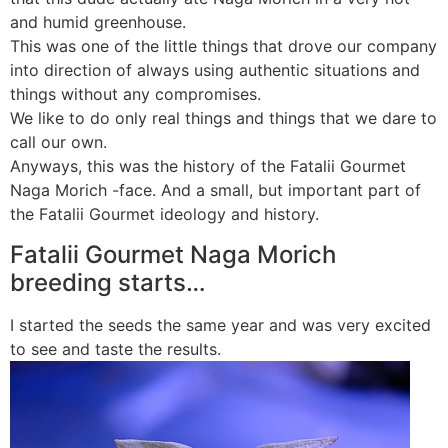
and humid greenhouse.
This was one of the little things that drove our company
into direction of always using authentic situations and
things without any compromises.
We like to do only real things and things that we dare to
call our own.
Anyways, this was the history of the Fatalii Gourmet
Naga Morich -face. And a small, but important part of
the Fatalii Gourmet ideology and history.
Fatalii Gourmet Naga Morich
breeding starts…
I started the seeds the same year and was very excited
to see and taste the results.