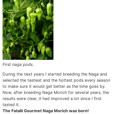
First naga pods.
During the next years I started breeding the Naga and
selected the tastiest and the hottest pods every season
to make sure it would get better as the time goes by.
Now, after breeding Naga Morich for several years, the
results were clear, it had improved a lot since I first
tasted it.
The Fatalii Gourmet Naga Morich was born!