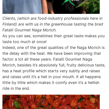
Clients, (which are food-industry professionals here in
Finland) are with us in the greenhouse tasting the bred
Fatalii Gourmet Naga Morich.
As you can see, sometimes their great taste makes you
taste too much at once!
Indeed, one of the great qualities of the Naga Morich is
the delay with the heat. We have been improving that
factor a lot all these years. Fatalii Gourmet Naga
Morich, besides it’s absolutely full, fruity delicious taste,
has a heat profile which starts very subtly and raises
and raises until it’s a hell in your mouth. It all happens
little by little which makes it comfy even it’s a hellish
ride in the end.