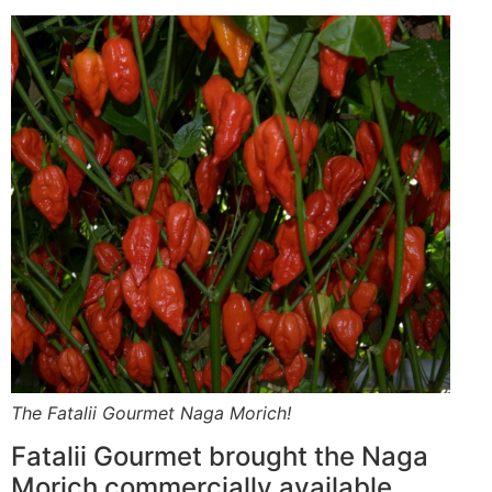
The Fatalii Gourmet Naga Morich!
Fatalii Gourmet brought the Naga
Morich commercially available