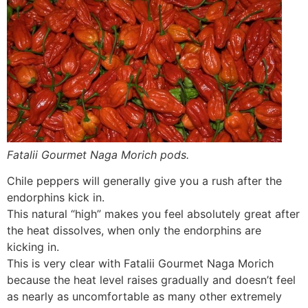
Fatalii Gourmet Naga Morich pods.
Chile peppers will generally give you a rush after the
endorphins kick in.
This natural “high” makes you feel absolutely great after
the heat dissolves, when only the endorphins are
kicking in.
This is very clear with Fatalii Gourmet Naga Morich
because the heat level raises gradually and doesn’t feel
as nearly as uncomfortable as many other extremely