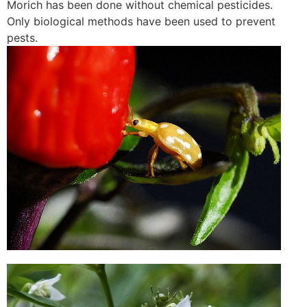
Morich has been done without chemical pesticides.
Only biological methods have been used to prevent
pests.