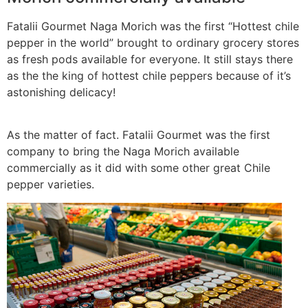
Fatalii Gourmet Naga Morich was the first “Hottest chile
pepper in the world” brought to ordinary grocery stores
as fresh pods available for everyone. It still stays there
as the the king of hottest chile peppers because of it’s
astonishing delicacy!
As the matter of fact. Fatalii Gourmet was the first
company to bring the Naga Morich available
commercially as it did with some other great Chile
pepper varieties.