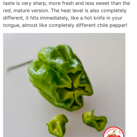
taste is very sharp, more fresh and less sweet than the
red, mature version. The heat level is also completely
different, it hits immediately, like a hot knife in your
tongue, almost like completely different chile pepper!