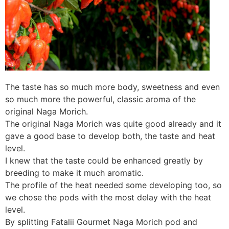
The taste has so much more body, sweetness and even
so much more the powerful, classic aroma of the
original Naga Morich.
The original Naga Morich was quite good already and it
gave a good base to develop both, the taste and heat
level.
I knew that the taste could be enhanced greatly by
breeding to make it much aromatic.
The profile of the heat needed some developing too, so
we chose the pods with the most delay with the heat
level.
By splitting Fatalii Gourmet Naga Morich pod and