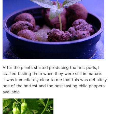
After the plants started producing the first pods, I
started tasting them when they were still immature.
It was immediately clear to me that this was definitely
one of the hottest and the best tasting chile peppers
available.