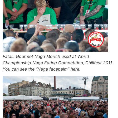
Fatalii Gourmet Naga Morich used at World
Championship Naga Eating Competition, Chilifest 2011.
You can see the “Naga facepalm” here.