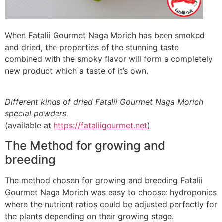
When Fatalii Gourmet Naga Morich has been smoked
and dried, the properties of the stunning taste
combined with the smoky flavor will form a completely
new product which a taste of it’s own.
Different kinds of dried Fatalii Gourmet Naga Morich
special powders.
(available at
https://fataliigourmet.net
)
The Method for growing and
breeding
The method chosen for growing and breeding Fatalii
Gourmet Naga Morich was easy to choose: hydroponics
where the nutrient ratios could be adjusted perfectly for
the plants depending on their growing stage.