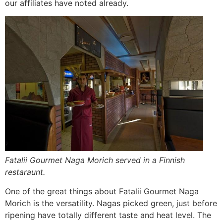
our affiliates have noted already.
Fatalii Gourmet Naga Morich served in a Finnish
restaraunt.
One of the great things about Fatalii Gourmet Naga
Morich is the versatility. Nagas picked green, just before
ripening have totally different taste and heat level. The