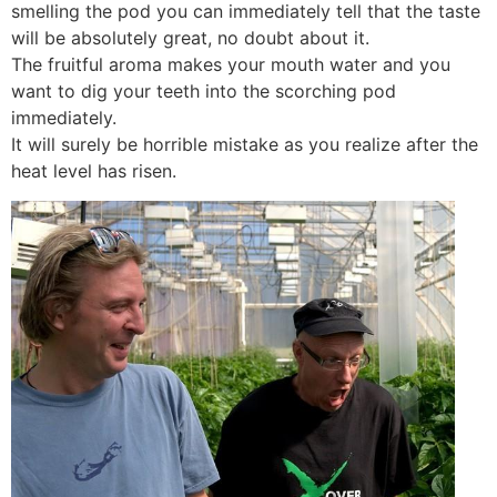
smelling the pod you can immediately tell that the taste
will be absolutely great, no doubt about it.
The fruitful aroma makes your mouth water and you
want to dig your teeth into the scorching pod
immediately.
It will surely be horrible mistake as you realize after the
heat level has risen.