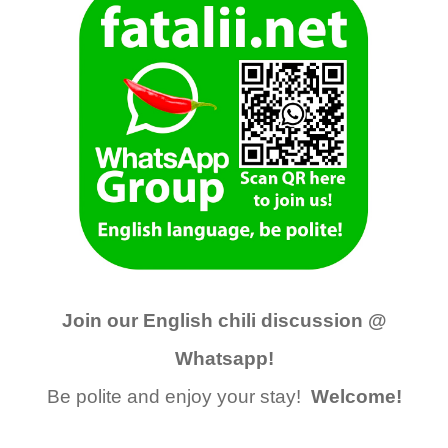
Join our English chili discussion @
Whatsapp!
Be polite and enjoy your stay!
Welcome!