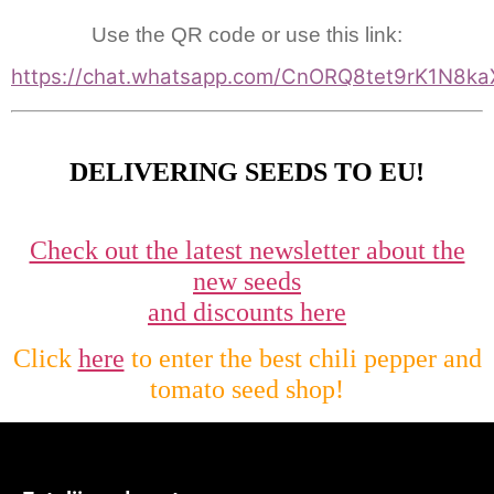
Use the QR code or use this link:
https://chat.whatsapp.com/CnORQ8tet9rK1N8ka
DELIVERING SEEDS TO EU!
Check out the latest newsletter about the
new seeds
and discounts here
Click
here
to enter the best chili pepper and
tomato seed shop!