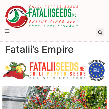
Fatalii’s Empire