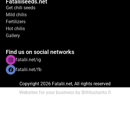
Fataliiseeds.net
Get chili seeds
Mild chilis
Fertilizers
Hot chilis
Gallery
Find us on social networks
fatalii.net/ig
fatalii.net/fb
Copyright 2026 Fatalii.net, All rights reserved
Websites for your business by Bittituotanto.fi