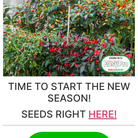
TIME TO START THE NEW
SEASON!
SEEDS RIGHT
HERE!