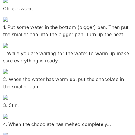
Chilepowder.
1. Put some water in the bottom (bigger) pan. Then put
the smaller pan into the bigger pan. Turn up the heat.
…While you are waiting for the water to warm up make
sure everything is ready…
2. When the water has warm up, put the chocolate in
the smaller pan.
3. Stir..
4. When the chocolate has melted completely…