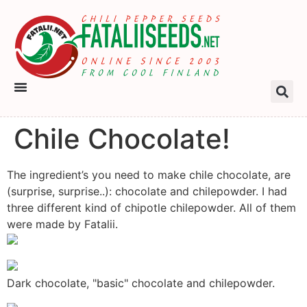
Chile Chocolate!
The ingredient’s you need to make chile chocolate, are
(surprise, surprise..): chocolate and chilepowder. I had
three different kind of chipotle chilepowder. All of them
were made by Fatalii.
Dark chocolate, "basic" chocolate and chilepowder.