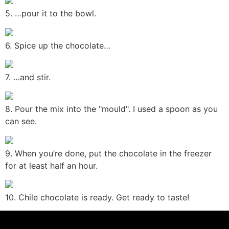
5. …pour it to the bowl.
6. Spice up the chocolate…
7. …and stir.
8. Pour the mix into the "mould". I used a spoon as you
can see.
9. When you’re done, put the chocolate in the freezer
for at least half an hour.
10. Chile chocolate is ready. Get ready to taste!